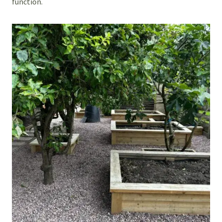
function.