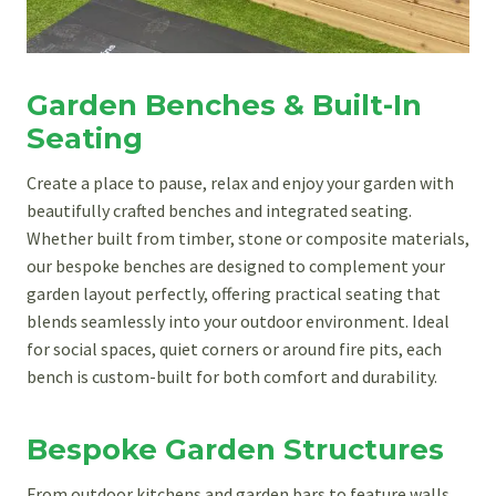
Garden Benches & Built-In
Seating
Create a place to pause, relax and enjoy your garden with
beautifully crafted benches and integrated seating.
Whether built from timber, stone or composite materials,
our bespoke benches are designed to complement your
garden layout perfectly, offering practical seating that
blends seamlessly into your outdoor environment. Ideal
for social spaces, quiet corners or around fire pits, each
bench is custom-built for both comfort and durability.
Bespoke Garden Structures
From outdoor kitchens and garden bars to feature walls