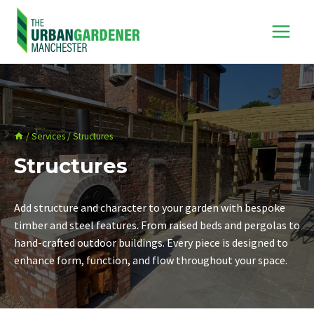
Skip
to
content
/
Services
/
Structures
Structures
Add structure and character to your garden with bespoke
timber and steel features. From raised beds and pergolas to
hand-crafted outdoor buildings. Every piece is designed to
enhance form, function, and flow throughout your space.