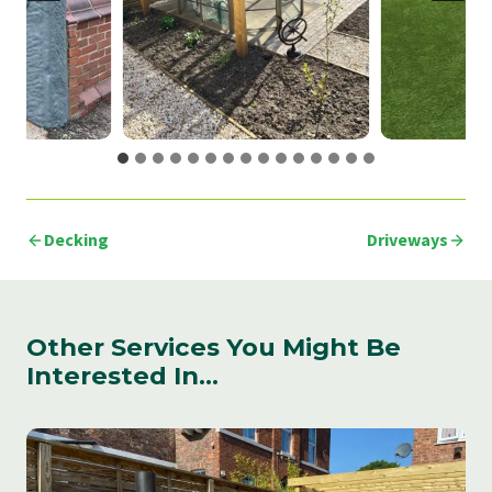
Decking
Driveways
Other Services You Might Be
Interested In…