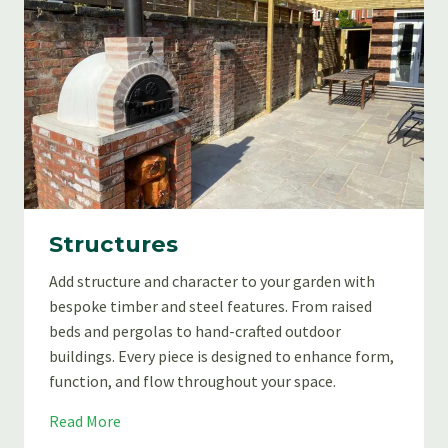
Structures
Add structure and character to your garden with
bespoke timber and steel features. From raised
beds and pergolas to hand-crafted outdoor
buildings. Every piece is designed to enhance form,
function, and flow throughout your space.
S
Read More
t