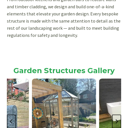
and timber cladding, we design and build one-of-a-kind
elements that elevate your garden design. Every bespoke
structure is made with the same attention to detail as the
rest of our landscaping work — and built to meet building
regulations for safety and longevity.
Garden Structures Gallery