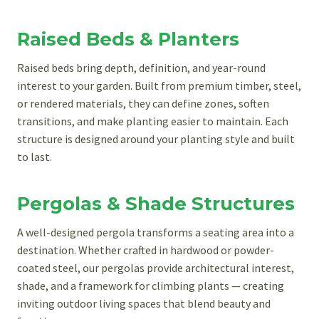
Raised Beds & Planters
Raised beds bring depth, definition, and year-round
interest to your garden. Built from premium timber, steel,
or rendered materials, they can define zones, soften
transitions, and make planting easier to maintain. Each
structure is designed around your planting style and built
to last.
Pergolas & Shade Structures
A well-designed pergola transforms a seating area into a
destination. Whether crafted in hardwood or powder-
coated steel, our pergolas provide architectural interest,
shade, and a framework for climbing plants — creating
inviting outdoor living spaces that blend beauty and